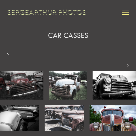
SERGEARTHUR PHOTOS
CAR CASSES
^
>