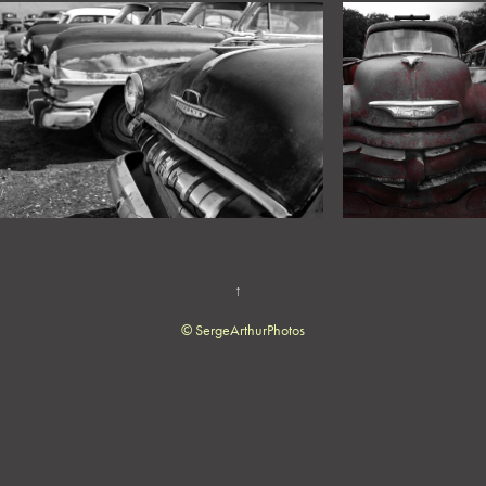
↑
© SergeArthurPhotos