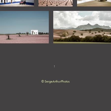
↑
© SergeArthurPhotos