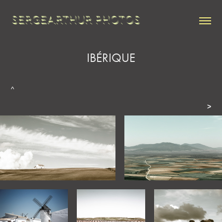
SERGEARTHUR PHOTOS
IBÉRIQUE
^
>