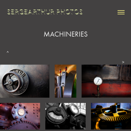
SERGEARTHUR PHOTOS
MACHINERIES
^
>